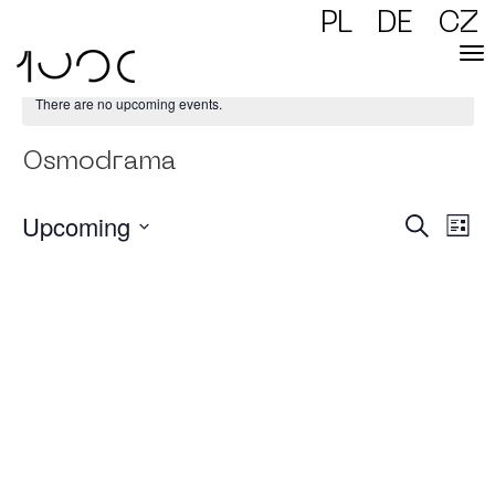
PL
DE
CZ
There are no upcoming events.
Osmodrama
Upcoming
Events
Event
Search
Views
List
Naviga
Searc
Select
and
date.
Views
Naviga